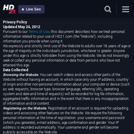
Live Sex
Privacy Policy
Updated May 24, 2012
Pursuant to our
Terms of Use
, this document describes how we treat personal
information related to your use of HD21.com (the “Website”), including
information you provide when using it.
We expressly and strictly limit use of the Website to adults over 18 years of age or
the age of majority in the individual’s jurisdiction, whichever is greater. Anyone
under this age is strictly forbidden from using the Website. We do not knowingly
seek or collect any personal information or data from persons who have not
attained this age.
Data Collected
Browsing the Website.
You can watch videos and access other parts of the
Website without having an account, in which case only your IP address, country
of origin and other non-personal information about your computer or device (such
as web requests, browser type, browser language, referring URL, operating
system and date and time of requests) will be recorded for log file information,
aggregated traffic information and in the event that there is any misappropriation
of information and/or content.
Registering on the Website.
Registration of an account is required for uploading
videos and accessing other features on the Website. We require the following
personal information at the time of registration: your username and password
(which you generate), e-mail address, age confirmation and gender. Your IP
address is recorded automatically. Your username and gender will become
publicly accessible on the Website.