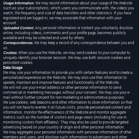
Usage Information.
We may record information about your usage of the Website
such as your subscriptions, which users you communicate with, the videos you
watch, the frequency and size of data transfers and other statistics. If you have
registered and are logged in, we may associate that information with your
account.
Uploaded Content.
Any personal information or content you voluntarily disclose
online, including videos, comments and your profile page, becomes publicly
available and may be collected and used by others.
Correspondences.
We may keep a record of any correspondence between you and
us.
Cookies.
When you use the Website, we may send cookies to your computer to
uniquely identify your browser session. We may use both session cookies and
persistent cookies.
Data Usage
We may use your information to provide you with certain features and to create a
personalized experience on the Website. We may also use that information to
operate, maintain and improve features and functionality of the Website.
We will not use your e-mail address or other personal information to send
commercial or marketing messages without your consent. We may use your e-
mail without further consent for non-marketing or administrative purposes.
We use cookies, web beacons and other information to store information so that
you will not have to re-enter it on future visits, provide personalized content and
information, monitor the effectiveness of the Website and monitor aggregate
metrics such as the number of visitors and page views (including for use in
monitoring visitors from affiliates). They may also be used to provide targeted
advertising based on your country of origin and other personal information.
We may aggregate your personal information with personal information of other
members and users, and disclose such information to advertisers and other