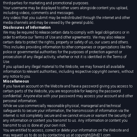
third-parties for marketing and promotional purposes.
Your username may be displayed to other users alongside content you upload,
including videos, comments and messages.
Any videos that you submit may be redistributed through the internet and other
media channels and may be viewed by the general public.
Disclosures of Information
We may be required to release certain data to comply with legal obligations or in
order to enforce our Terms of Use and other agreements. We may also release
certain data to protect the rights, property or safety of us, our users and others.
This includes providing information to other companies or organizations like the
police or governmental authorities for the purposes of protection against or
prosecution of any illegal activity, whether or not it is identified in the Terms of
Use.
If you upload any illegal material to the Website, we may forward all available
information to relevant authorities, including respective copyright owners, without
any notice to you.
Miscellaneous
If you have an account on the Website and have a password giving you access to
certain parts of the Website, you are responsible for keeping the password
confidential. Anyone else with your password may access your account and other
personal information.
While we use commercially reasonable physical, managerial and technical
safeguards to secure your information, the transmission of information via the
internet is not completely secure and we cannot ensure or warrant the security of
any information or content you transmit to us. Any information or content you
transmit to us is done at your own risk.
You are entitled to access, correct or delete your information on the Website and
may request us to do so by contacting us at copyright
@
hd21.com